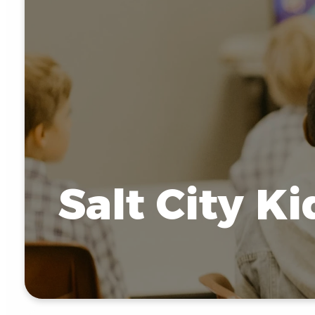
Salt City Ki