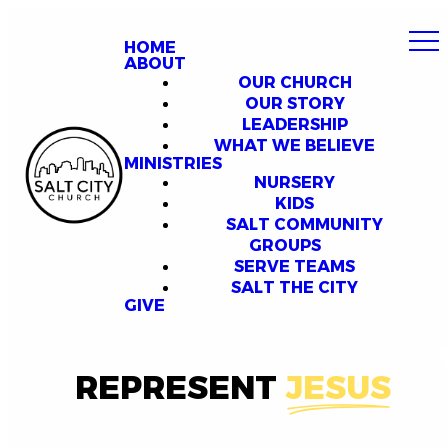
HOME
ABOUT
OUR CHURCH
OUR STORY
LEADERSHIP
WHAT WE BELIEVE
MINISTRIES
NURSERY
KIDS
SALT COMMUNITY
GROUPS
SERVE TEAMS
SALT THE CITY
GIVE
REPRESENT
JESUS