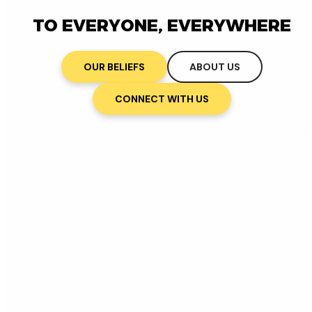
TO EVERYONE, EVERYWHERE
OUR BELIEFS
ABOUT US
CONNECT WITH US